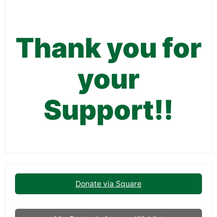
Thank you for
your
Support!!
Donate via Square