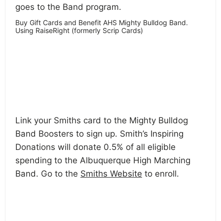
goes to the Band program.
Buy Gift Cards and Benefit AHS Mighty Bulldog Band.
Using RaiseRight (formerly Scrip Cards)
Link your Smiths card to the Mighty Bulldog
Band Boosters to sign up. Smith’s Inspiring
Donations will donate 0.5% of all eligible
spending to the Albuquerque High Marching
Band. Go to the
Smiths Website
to enroll.