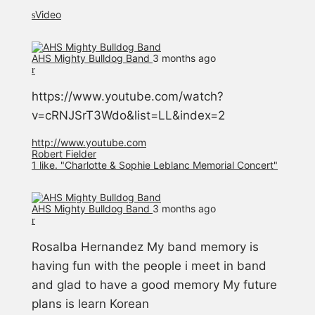
Video
AHS Mighty Bulldog Band️
3 months ago
https://www.youtube.com/watch?
v=cRNJSrT3Wdo&list=LL&index=2
http://www.youtube.com
Robert Fielder
1 like. "Charlotte & Sophie Leblanc Memorial Concert"
AHS Mighty Bulldog Band️
3 months ago
Rosalba Hernandez My band memory is
having fun with the people i meet in band
and glad to have a good memory My future
plans is learn Korean