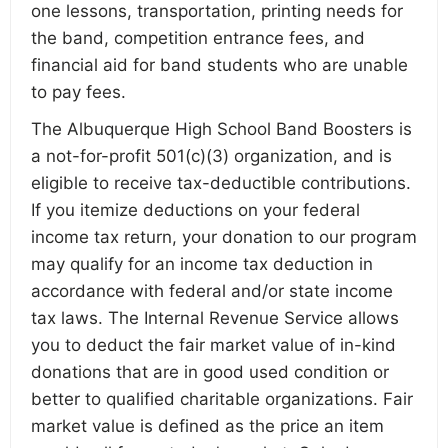
one lessons, transportation, printing needs for
the band, competition entrance fees, and
financial aid for band students who are unable
to pay fees.
The Albuquerque High School Band Boosters is
a not-for-profit 501(c)(3) organization, and is
eligible to receive tax-deductible contributions.
If you itemize deductions on your federal
income tax return, your donation to our program
may qualify for an income tax deduction in
accordance with federal and/or state income
tax laws. The Internal Revenue Service allows
you to deduct the fair market value of in-kind
donations that are in good used condition or
better to qualified charitable organizations. Fair
market value is defined as the price an item