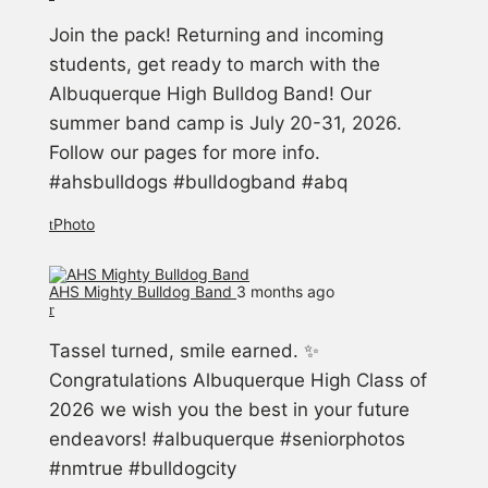
Join the pack! Returning and incoming
students, get ready to march with the
Albuquerque High Bulldog Band! Our
summer band camp is July 20-31, 2026.
Follow our pages for more info.
#ahsbulldogs #bulldogband #abq
Photo
AHS Mighty Bulldog Band️
3 months ago
Tassel turned, smile earned. ✨
Congratulations Albuquerque High Class of
2026 we wish you the best in your future
endeavors! #albuquerque #seniorphotos
#nmtrue #bulldogcity