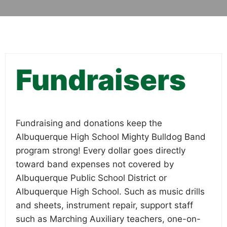
Fundraisers
Fundraising and donations keep the
Albuquerque High School Mighty Bulldog Band
program strong! Every dollar goes directly
toward band expenses not covered by
Albuquerque Public School District or
Albuquerque High School. Such as music drills
and sheets, instrument repair, support staff
such as Marching Auxiliary teachers, one-on-