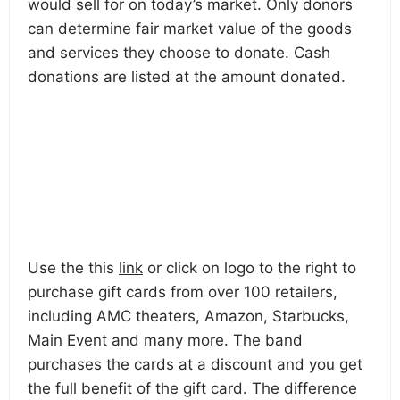
would sell for on today’s market. Only donors
can determine fair market value of the goods
and services they choose to donate. Cash
donations are listed at the amount donated.
Use the this
link
or click on logo to the right to
purchase gift cards from over 100 retailers,
including AMC theaters, Amazon, Starbucks,
Main Event and many more. The band
purchases the cards at a discount and you get
the full benefit of the gift card. The difference