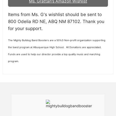
Ms. Grattan's Amazon Wishlist
Items from Ms. G's wishlist should be sent to
800 Odelia RD NE, ABQ NM 87102. Thank you
for your support.
The Mighty Bulldog Band Boosters are a 501c3 Non-profit organization supporting
the band program at Albuquerque High School. All Donations are appreciated.
Funds are used to help our director provide a top quality music and marching
program.