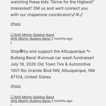
watching these kids “Strive for the Highest!”
Interested? DM us and we’ll connect you
with our chaperone coordinator!🎷🥁🪈
Photo
AHS Mighty Bulldog Band️
2 months ago
Stop🛑by and support the Albuquerque 🐾
Bulldog Band 🥁annual car wash fundraiser!
July 18, 2026 Old Town Tire & Automotive
1001 Rio Grande Blvd NW, Albuquerque, NM
87104, United States
Photo
AHS Mighty Bulldog Band️
2 months ago