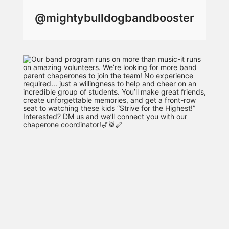
@mightybulldogbandbooster