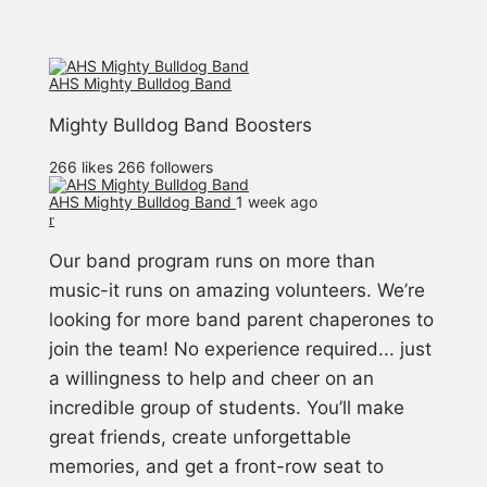
AHS Mighty Bulldog Band
Mighty Bulldog Band Boosters
266 likes
266 followers
AHS Mighty Bulldog Band️
1 week ago
Our band program runs on more than
music-it runs on amazing volunteers. We’re
looking for more band parent chaperones to
join the team! No experience required... just
a willingness to help and cheer on an
incredible group of students. You’ll make
great friends, create unforgettable
memories, and get a front-row seat to