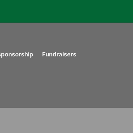
Sponsorship
Fundraisers