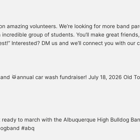
on amazing volunteers. We’re looking for more band par
an incredible group of students. You’ll make great friend
hest!” Interested? DM us and we’ll connect you with our
and 🥁annual car wash fundraiser! July 18, 2026 Old T
et ready to march with the Albuquerque High Bulldog B
ldogband #abq