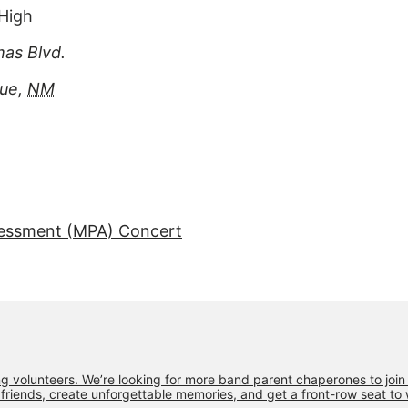
High
as Blvd.
que
,
NM
essment (MPA) Concert