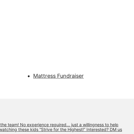
Mattress Fundraiser