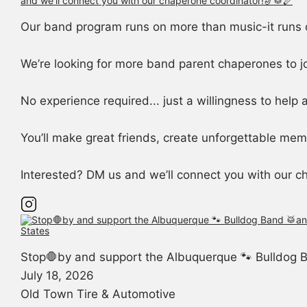
Our band program runs on more than music-it runs 
We’re looking for more band parent chaperones to j
No experience required... just a willingness to help
You’ll make great friends, create unforgettable memo
Interested? DM us and we’ll connect you with our c
Stop🛑by and support the Albuquerque 🐾 Bulldog B
July 18, 2026
Old Town Tire & Automotive