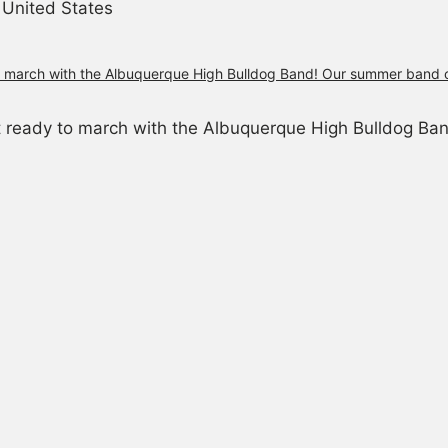
United States
et ready to march with the Albuquerque High Bulldog B