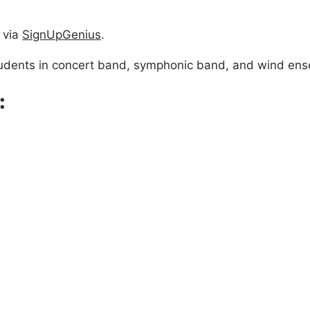
 via
SignUpGenius
.
 students in concert band, symphonic band, and wind en
: