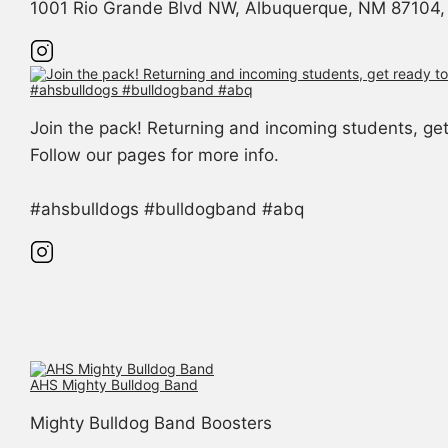
1001 Rio Grande Blvd NW, Albuquerque, NM 87104, 
Join the pack! Returning and incoming students, g
Follow our pages for more info.
#ahsbulldogs #bulldogband #abq
AHS Mighty Bulldog Band
Mighty Bulldog Band Boosters