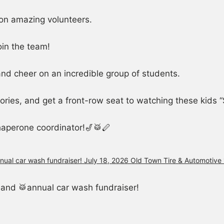
on amazing volunteers.
oin the team!
 and cheer on an incredible group of students.
ries, and get a front-row seat to watching these kids “S
haperone coordinator!🎷🥁🪈
and 🥁annual car wash fundraiser!