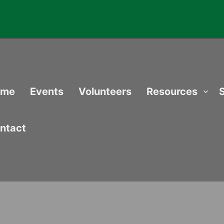
ome
Events
Volunteers
Resources
ntact