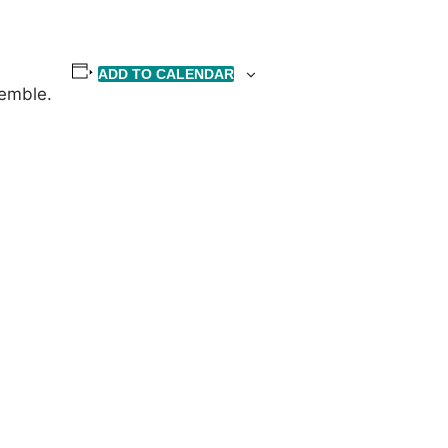
ADD TO CALENDAR
semble.