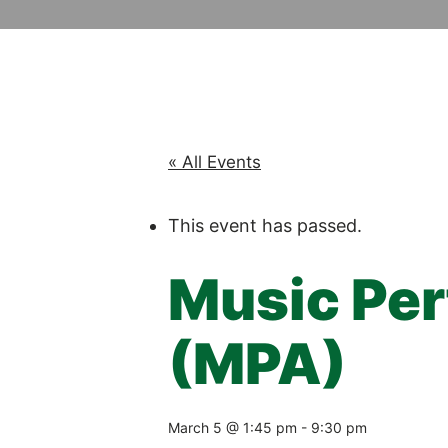
« All Events
This event has passed.
Music Pe
(MPA)
March 5 @ 1:45 pm
-
9:30 pm