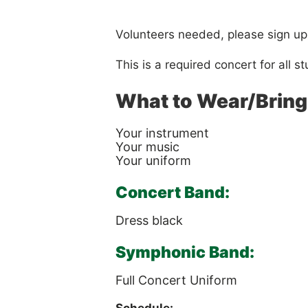
Volunteers needed, please sign up
This is a required concert for all
What to Wear/Bring
Your instrument
Your music
Your uniform
Concert Band:
Dress black
Symphonic Band:
Full Concert Uniform