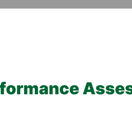
rformance Asse