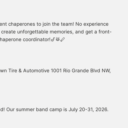
ent chaperones to join the team! No experience
s, create unforgettable memories, and get a front-
 chaperone coordinator!🎷🥁🪈
own Tire & Automotive 1001 Rio Grande Blvd NW,
and! Our summer band camp is July 20-31, 2026.