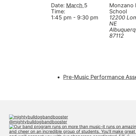
Date:
March 5
Monzano 
Time:
School
1:45 pm - 9:30 pm
12200 Lom
NE
Albuquer
87112
Pre-Music Performance Ass
@mightybulldogbandbooster