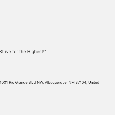
trive for the Highest!”