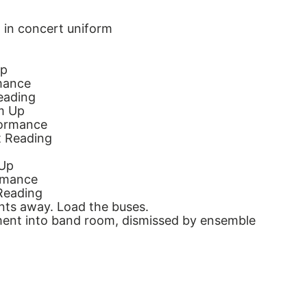
 in concert uniform
Up
mance
eading
m Up
formance
t Reading
 Up
rmance
Reading
nts away. Load the buses.
ent into band room, dismissed by ensemble