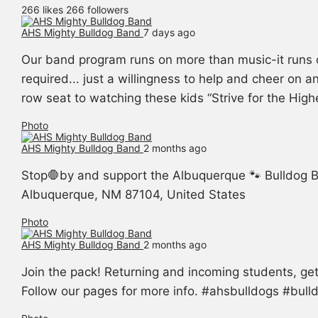
266 likes
266 followers
AHS Mighty Bulldog Band️
7 days ago
Our band program runs on more than music-it runs 
required... just a willingness to help and cheer on 
row seat to watching these kids “Strive for the Hig
Photo
AHS Mighty Bulldog Band️
2 months ago
Stop🛑by and support the Albuquerque 🐾 Bulldog B
Albuquerque, NM 87104, United States
Photo
AHS Mighty Bulldog Band️
2 months ago
Join the pack! Returning and incoming students, g
Follow our pages for more info. #ahsbulldogs #bul