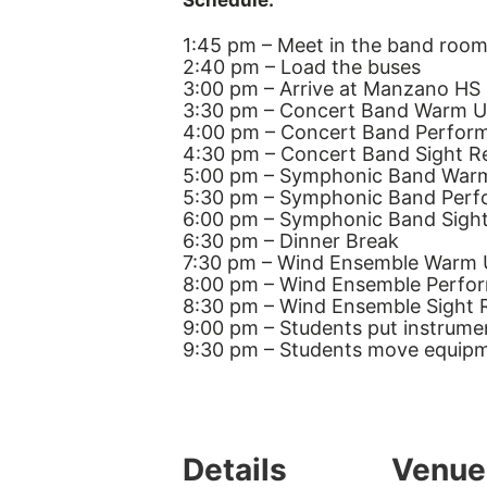
Schedule:
1:45 pm – Meet in the band room
2:40 pm – Load the buses
3:00 pm – Arrive at Manzano HS
3:30 pm – Concert Band Warm 
4:00 pm – Concert Band Perfor
4:30 pm – Concert Band Sight R
5:00 pm – Symphonic Band War
5:30 pm – Symphonic Band Per
6:00 pm – Symphonic Band Sigh
6:30 pm – Dinner Break
7:30 pm – Wind Ensemble Warm
8:00 pm – Wind Ensemble Perfo
8:30 pm – Wind Ensemble Sight 
9:00 pm – Students put instrume
9:30 pm – Students move equipm
Details
Venue