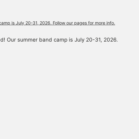
and! Our summer band camp is July 20-31, 2026.